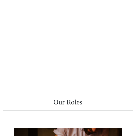
Our Roles