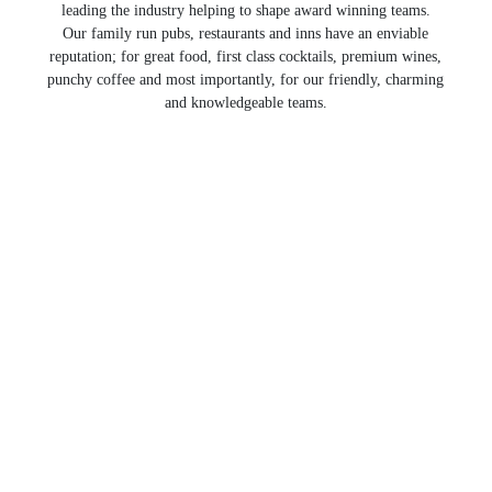
leading the industry helping to shape award winning teams.
Our family run pubs, restaurants and inns have an enviable
reputation; for great food, first class cocktails, premium wines,
punchy coffee and most importantly, for our friendly, charming
and knowledgeable teams.