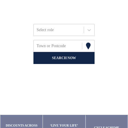
Friends, Focus &
Fun.
Select role
Town or Postcode
SEARCH NOW
DISCOUNTS ACROSS
‘LIVE YOUR LIFE’
CYCLE SCHEME