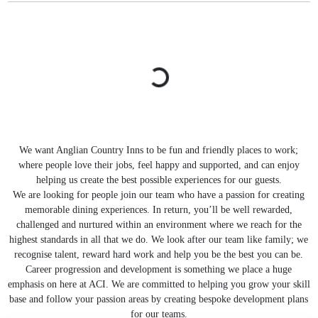
We want Anglian Country Inns to be fun and friendly places to work;
where people love their jobs, feel happy and supported, and can enjoy
helping us create the best possible experiences for our guests.
We are looking for people join our team who have a passion for creating
memorable dining experiences. In return, you’ll be well rewarded,
challenged and nurtured within an environment where we reach for the
highest standards in all that we do. We look after our team like family; we
recognise talent, reward hard work and help you be the best you can be.
Career progression and development is something we place a huge
emphasis on here at ACI. We are committed to helping you grow your skill
base and follow your passion areas by creating bespoke development plans
for our teams.