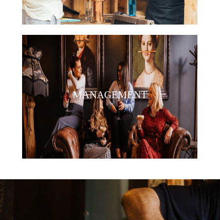
MANAGEMENT