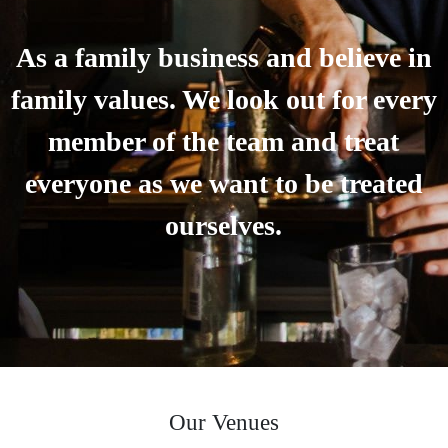
As a family business and believe in
family values. We look out for every
member of the team and treat
everyone as we want to be treated
ourselves.
Our Venues