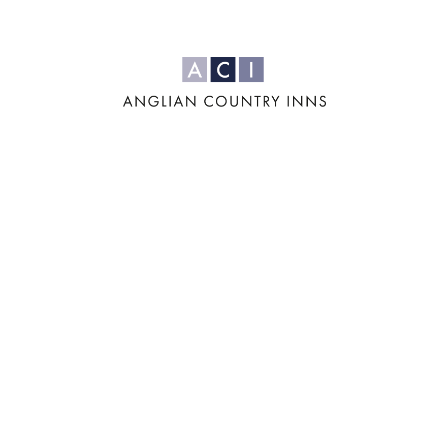
For us, it's all
about the four
'F's: Family,