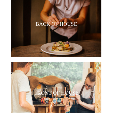
BACK OF HOUSE
FRONT OF HOUSE