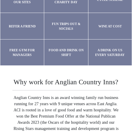
OUR SITES
CHARITY DAY
FUN TRIPS OUT &
REFER A FRIEND
WINE AT COST
SOCIALS
FREE GYM FOR
FOOD AND DRINK ON
A DRINK ON US
MANAGERS
SHIFT
EVERY SATURDAY
Why work for Anglian Country Inns?
Anglian Country Inns is an award winning family run business
running for 27 years with 9 unique venues across East Anglia.
ACI is rooted in a love of good food and warm hospitality. We
won the Best Premium Food Offer at the National Publican
Awards 2023 (the Oscars of the hospitality world) and our
Rising Stars management training and development program is