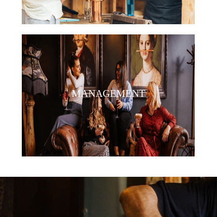
MANAGEMENT