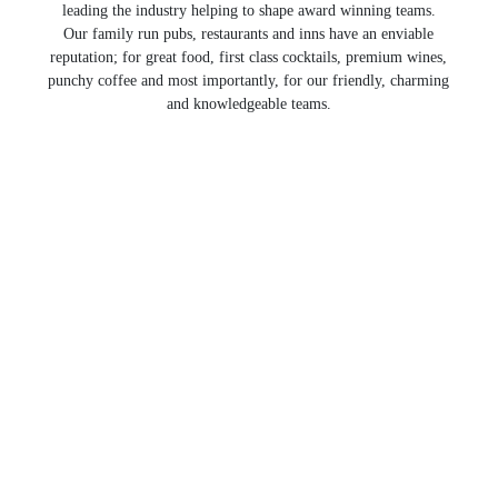
leading the industry helping to shape award winning teams.
Our family run pubs, restaurants and inns have an enviable
reputation; for great food, first class cocktails, premium wines,
punchy coffee and most importantly, for our friendly, charming
and knowledgeable teams.