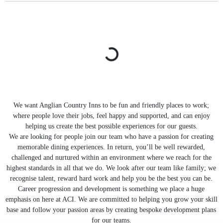
We want Anglian Country Inns to be fun and friendly places to work;
where people love their jobs, feel happy and supported, and can enjoy
helping us create the best possible experiences for our guests.
We are looking for people join our team who have a passion for creating
memorable dining experiences. In return, you’ll be well rewarded,
challenged and nurtured within an environment where we reach for the
highest standards in all that we do. We look after our team like family; we
recognise talent, reward hard work and help you be the best you can be.
Career progression and development is something we place a huge
emphasis on here at ACI. We are committed to helping you grow your skill
base and follow your passion areas by creating bespoke development plans
for our teams.