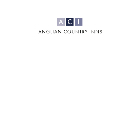
For us, it's all
about the four
'F's: Family,