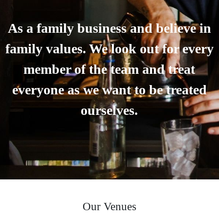
As a family business and believe in
family values. We look out for every
member of the team and treat
everyone as we want to be treated
ourselves.
Our Venues