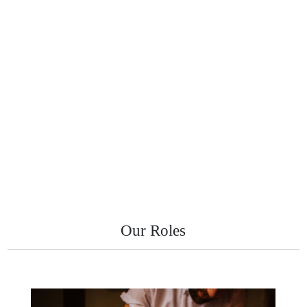
Our Roles