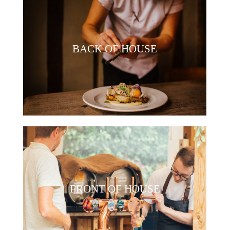
BACK OF HOUSE
FRONT OF HOUSE