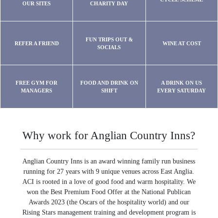
OUR SITES
CHARITY DAY
FUN TRIPS OUT &
REFER A FRIEND
WINE AT COST
SOCIALS
FREE GYM FOR
FOOD AND DRINK ON
A DRINK ON US
MANAGERS
SHIFT
EVERY SATURDAY
Why work for Anglian Country Inns?
Anglian Country Inns is an award winning family run business
running for 27 years with 9 unique venues across East Anglia.
ACI is rooted in a love of good food and warm hospitality. We
won the Best Premium Food Offer at the National Publican
Awards 2023 (the Oscars of the hospitality world) and our
Rising Stars management training and development program is