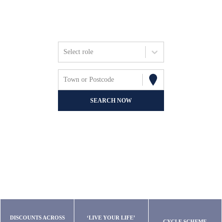
Friends, Focus &
Fun.
Select role
Town or Postcode
SEARCH NOW
DISCOUNTS ACROSS
‘LIVE YOUR LIFE’
CYCLE SCHEME