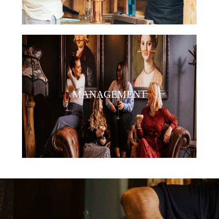
MANAGEMENT