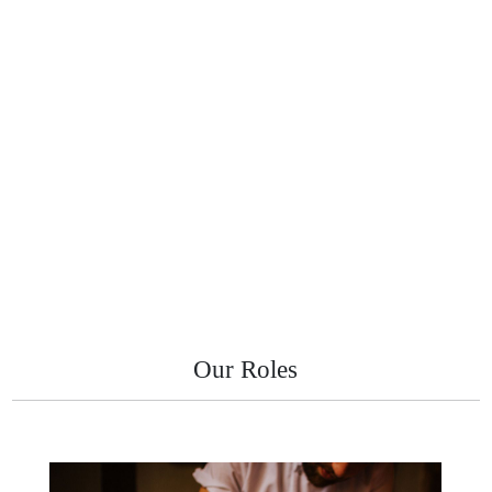
Our Roles