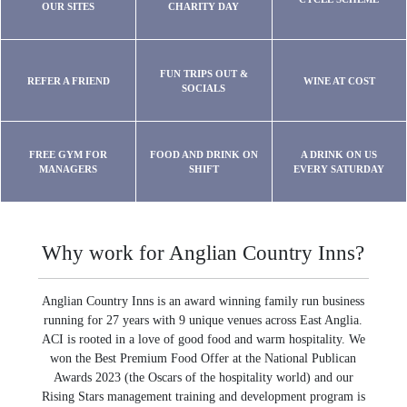
OUR SITES
CHARITY DAY
FUN TRIPS OUT &
REFER A FRIEND
WINE AT COST
SOCIALS
FREE GYM FOR
FOOD AND DRINK ON
A DRINK ON US
MANAGERS
SHIFT
EVERY SATURDAY
Why work for Anglian Country Inns?
Anglian Country Inns is an award winning family run business
running for 27 years with 9 unique venues across East Anglia.
ACI is rooted in a love of good food and warm hospitality. We
won the Best Premium Food Offer at the National Publican
Awards 2023 (the Oscars of the hospitality world) and our
Rising Stars management training and development program is