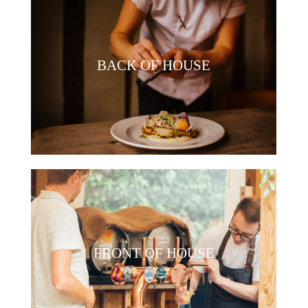
BACK OF HOUSE
FRONT OF HOUSE