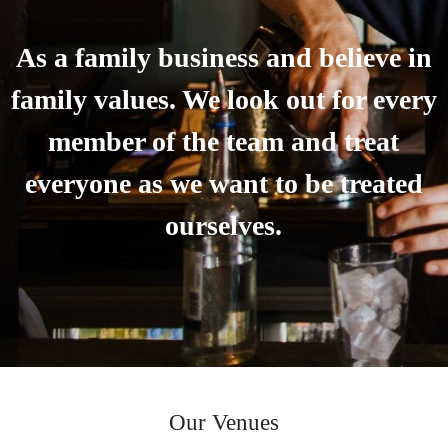
As a family business and believe in
family values. We look out for every
member of the team and treat
everyone as we want to be treated
ourselves.
Our Venues