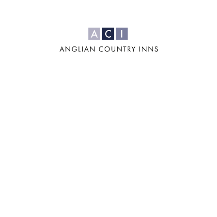
For us, it's all
about the four
'F's: Family,