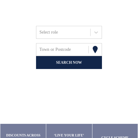
Friends, Focus &
Fun.
Select role
Town or Postcode
SEARCH NOW
DISCOUNTS ACROSS
‘LIVE YOUR LIFE’
CYCLE SCHEME