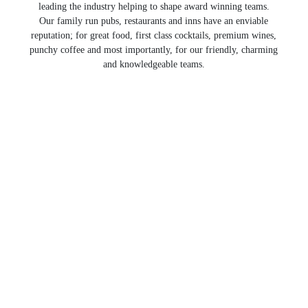
leading the industry helping to shape award winning teams.
Our family run pubs, restaurants and inns have an enviable
reputation; for great food, first class cocktails, premium wines,
punchy coffee and most importantly, for our friendly, charming
and knowledgeable teams.