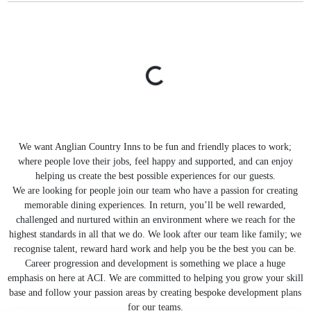
We want Anglian Country Inns to be fun and friendly places to work;
where people love their jobs, feel happy and supported, and can enjoy
helping us create the best possible experiences for our guests.
We are looking for people join our team who have a passion for creating
memorable dining experiences. In return, you’ll be well rewarded,
challenged and nurtured within an environment where we reach for the
highest standards in all that we do. We look after our team like family; we
recognise talent, reward hard work and help you be the best you can be.
Career progression and development is something we place a huge
emphasis on here at ACI. We are committed to helping you grow your skill
base and follow your passion areas by creating bespoke development plans
for our teams.