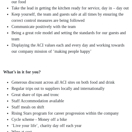
our food
Take the lead in getting the kitchen ready for service, day in – day out
Keep yourself, the team and guests safe at all times by ensuring the
correct control measures are being followed
Communicate positively with the team
Being a great role model and setting the standards for our guests and
team
Displaying the ACI values each and every day and working towards
our company mission of ‘making people happy’
What’s in it for you?
Generous discount across all ACI sites on both food and drink
Regular trips out to suppliers locally and internationally
Great share of tips and tronc
Staff Accommodation available
Staff meals on shift
Rising Stars program for career progression within the company
Cycle scheme - Money off a bike
‘Live your life’, charity day off each year
Wine at cost