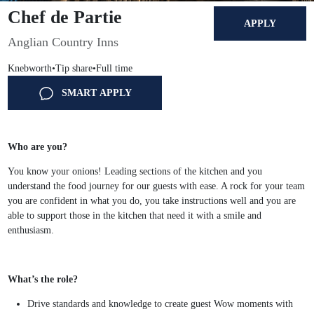
Chef de Partie
APPLY
Anglian Country Inns
Knebworth
•
Tip share
•
Full time
SMART APPLY
Who are you?
You know your onions! Leading sections of the kitchen and you
understand the food journey for our guests with ease. A rock for your team
you are confident in what you do, you take instructions well and you are
able to support those in the kitchen that need it with a smile and
enthusiasm.
What’s the role?
Drive standards and knowledge to create guest Wow moments with