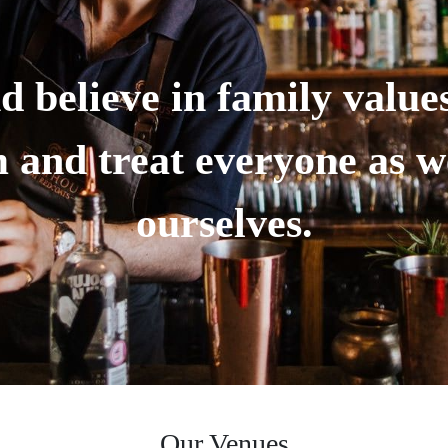
d believe in family value
 and treat everyone as we
ourselves.
Our Venues