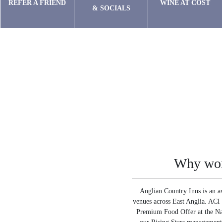
REFER A FRIEND
WINE AT COST
& SOCIALS
Why wor
Anglian Country Inns is an a
venues across East Anglia. ACI 
Premium Food Offer at the Nat