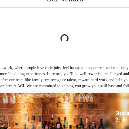
 work; where people love their jobs, feel happy and supported, and can enjoy h
morable dining experiences. In return, you’ll be well rewarded, challenged and
 after our team like family; we recognise talent, reward hard work and help you
on here at ACI. We are committed to helping you grow your skill base and foll
Sign u
Be the 