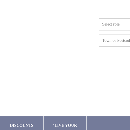
Famil
Select role
Town or Postcod
DISCOUNTS
‘LIVE YOUR