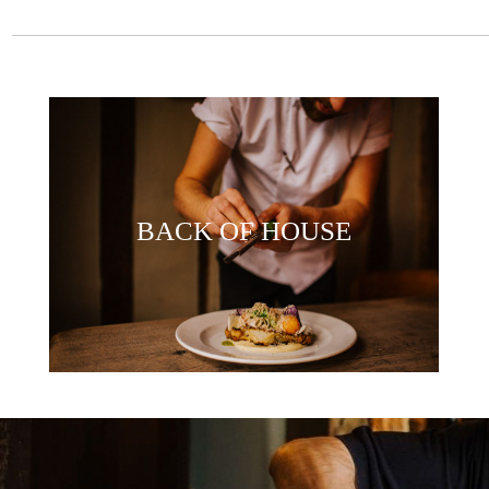
BACK OF HOUSE