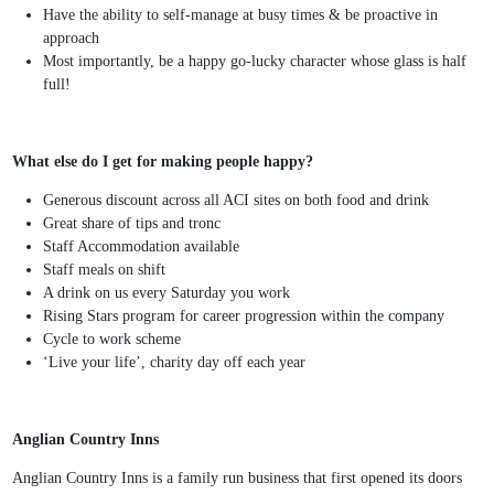
Have the ability to self-manage at busy times & be proactive in
approach
Most importantly, be a happy go-lucky character whose glass is half
full!
What else do I get for making people happy?
Generous discount across all ACI sites on both food and drink
Great share of tips and tronc
Staff Accommodation available
Staff meals on shift
A drink on us every Saturday you work
Rising Stars program for career progression within the company
Cycle to work scheme
‘Live your life’, charity day off each year
Anglian Country Inns
Anglian Country Inns is a family run business that first opened its doors