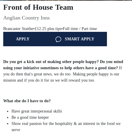
Front of House Team
Anglian Country Inns
Brancaster Staithe
•
£12.25 plus tips
•
Full time / Part time
APPLY
SMART APPLY
Do you get a kick out of making other people happy?
Do you mind
using your initiative sometimes to help others have a good time?
If
you do then that's great news, we do too. Making people happy is our
mission and if you do it for us we will reward you too.
What else do I have to do?
Have great interpersonal skills
Be a good time keeper
Show real passion for the hospitality & an interest in the food we
serve