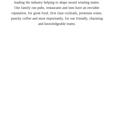
leading the industry helping to shape award winning teams.
Our family run pubs, restaurants and inns have an enviable
reputation; for great food, first class cocktails, premium wines,
punchy coffee and most importantly, for our friendly, charming
and knowledgeable teams.