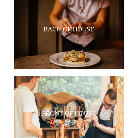
BACK OF HOUSE
FRONT OF HOUSE