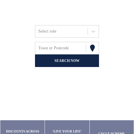
Friends, Focus &
Fun.
Select role
Town or Postcode
SEARCH NOW
DISCOUNTS ACROSS
‘LIVE YOUR LIFE’
CYCLE SCHEME