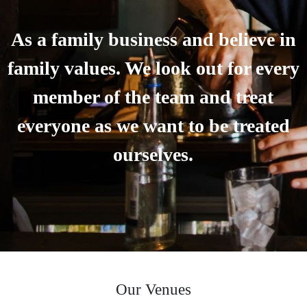
As a family business and believe in
family values. We look out for every
member of the team and treat
everyone as we want to be treated
ourselves.
Our Venues