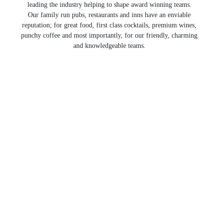
leading the industry helping to shape award winning teams.
Our family run pubs, restaurants and inns have an enviable
reputation; for great food, first class cocktails, premium wines,
punchy coffee and most importantly, for our friendly, charming
and knowledgeable teams.