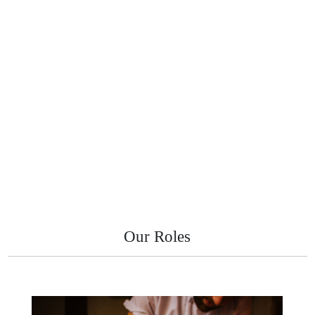
Our Roles