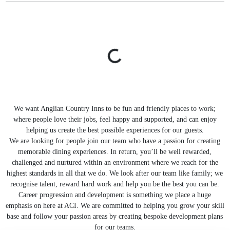
We want Anglian Country Inns to be fun and friendly places to work;
where people love their jobs, feel happy and supported, and can enjoy
helping us create the best possible experiences for our guests.
We are looking for people join our team who have a passion for creating
memorable dining experiences. In return, you’ll be well rewarded,
challenged and nurtured within an environment where we reach for the
highest standards in all that we do. We look after our team like family; we
recognise talent, reward hard work and help you be the best you can be.
Career progression and development is something we place a huge
emphasis on here at ACI. We are committed to helping you grow your skill
base and follow your passion areas by creating bespoke development plans
for our teams.