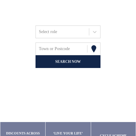
Friends, Focus &
Fun.
Select role
Town or Postcode
SEARCH NOW
DISCOUNTS ACROSS
‘LIVE YOUR LIFE’
CYCLE SCHEME