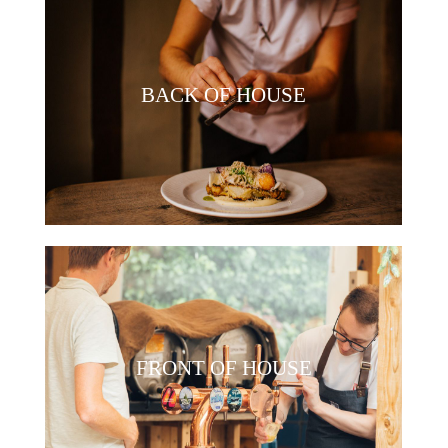
BACK OF HOUSE
FRONT OF HOUSE