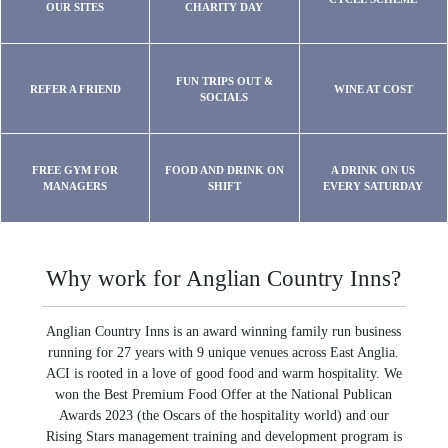
OUR SITES
CHARITY DAY
FUN TRIPS OUT &
REFER A FRIEND
WINE AT COST
SOCIALS
FREE GYM FOR
FOOD AND DRINK ON
A DRINK ON US
MANAGERS
SHIFT
EVERY SATURDAY
Why work for Anglian Country Inns?
Anglian Country Inns is an award winning family run business
running for 27 years with 9 unique venues across East Anglia.
ACI is rooted in a love of good food and warm hospitality. We
won the Best Premium Food Offer at the National Publican
Awards 2023 (the Oscars of the hospitality world) and our
Rising Stars management training and development program is