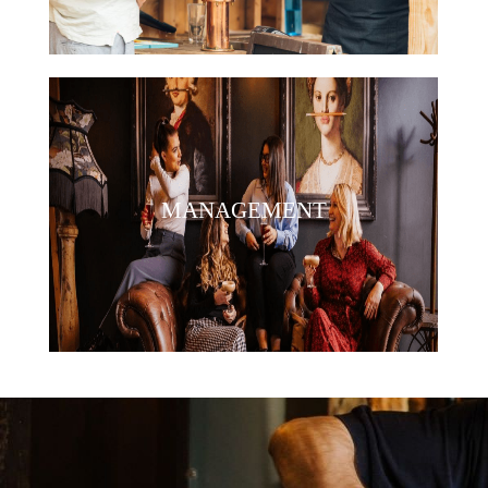
MANAGEMENT