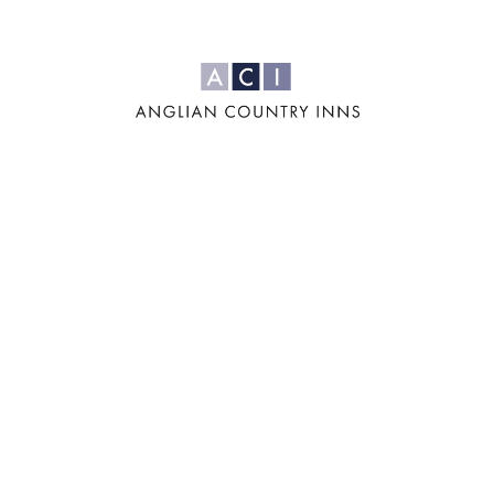
For us, it's all
about the four
'F's: Family,